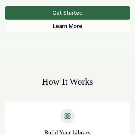
Get Started
Learn More
How It Works
Build Your Library