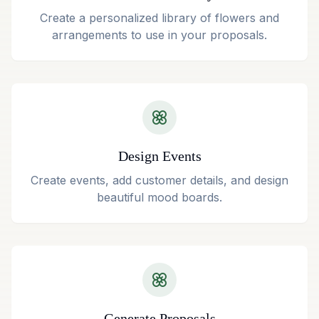
Create a personalized library of flowers and
arrangements to use in your proposals.
Design Events
Create events, add customer details, and design
beautiful mood boards.
Generate Proposals