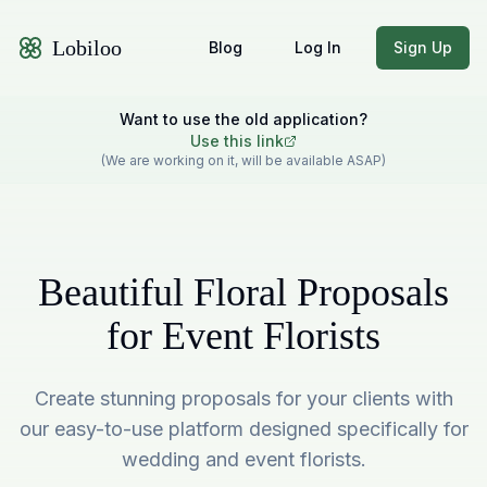
Lobiloo
Blog
Log In
Sign Up
Want to use the old application?
Use this link
(We are working on it, will be available ASAP)
Beautiful Floral Proposals
for Event Florists
Create stunning proposals for your clients with
our easy-to-use platform designed specifically for
wedding and event florists.