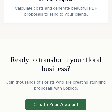
Calculate costs and generate beautiful PDF
proposals to send to your clients.
Ready to transform your floral
business?
Join thousands of florists who are creating stunning
proposals with Lobiloo.
Create Your Account